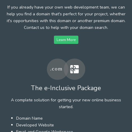
If you already have your own web development team, we can
help you find a domain that's perfect for your project, whether
it's opportunities with this domain or another premium domain.
Contact us to help with your domain search.
Learn More
The e-Inclusive Package
A complete solution for getting your new online business
started.
Domain Name
Developed Website
Email and Google Workspace