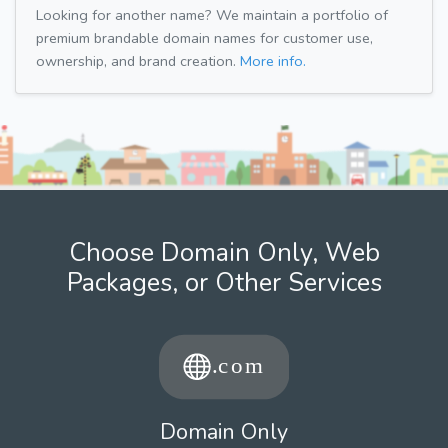
Looking for another name? We maintain a portfolio of
premium brandable domain names for customer use,
ownership, and brand creation.
More info.
Choose Domain Only, Web
Packages, or Other Services
Domain Only