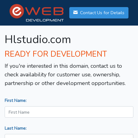
Contact Us for Details
Hlstudio.com
READY FOR DEVELOPMENT
If you're interested in this domain, contact us to
check availability for customer use, ownership,
partnership or other development opportunities.
First Name:
Last Name: