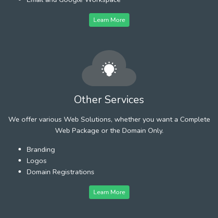
Learn More
Other Services
We offer various Web Solutions, whether you want a Complete
Web Package or the Domain Only.
Branding
Logos
Domain Registrations
Learn More