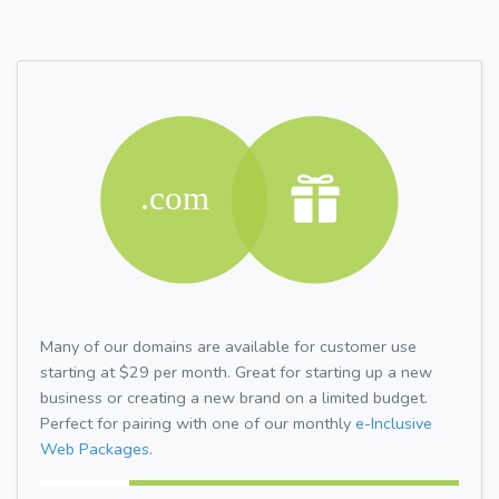
Many of our domains are available for customer use
starting at $29 per month. Great for starting up a new
business or creating a new brand on a limited budget.
Perfect for pairing with one of our monthly
e-Inclusive
Web Packages.