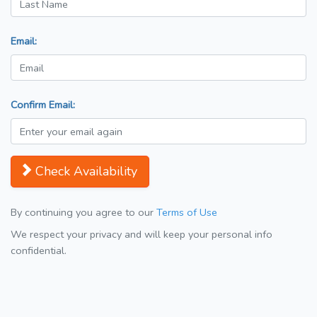
Email:
Confirm Email:
Check Availability
By continuing you agree to our
Terms of Use
We respect your privacy and will keep your personal info
confidential.